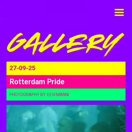
27-09-25
Rotterdam Pride
PHOTOGRAPHY BY
EEVI MANNI