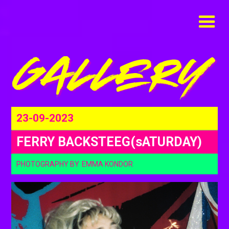
23-09-2023
FERRY BACKSTEEG(sATURDAY)
PHOTOGRAPHY BY
EMMA KONDOR