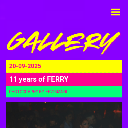
20-09-2025
11 years of FERRY
PHOTOGRAPHY BY
EEVI MANNI