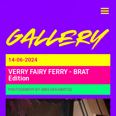
14-06-2024
VERRY FAIRY FERRY - BRAT
Edition
PHOTOGRAPHY BY
MAX DEN HARTOG