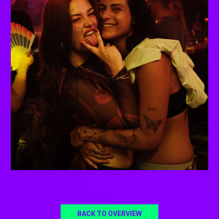
BACK TO OVERVIEW