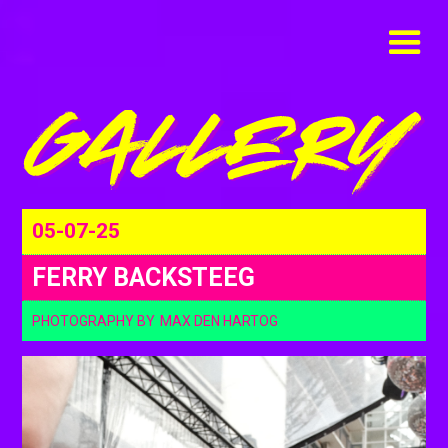
05-07-25
FERRY BACKSTEEG
PHOTOGRAPHY BY
MAX DEN HARTOG