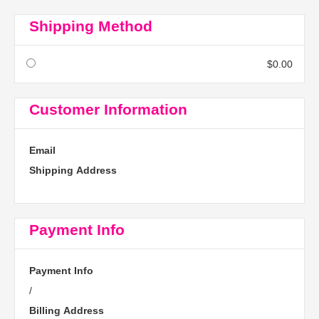
Shipping Method
$0.00
Customer Information
Email
Shipping Address
Payment Info
Payment Info
/
Billing Address