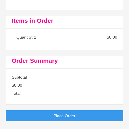
Items in Order
Quantity: 
1
$0.00
:
Order Summary
Subtotal
$0.00
Total
Place Order