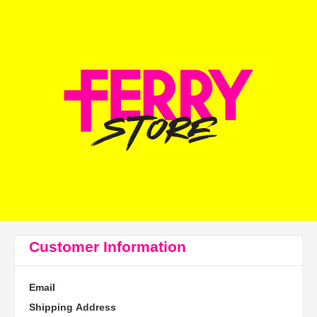
Customer Information
Email
Shipping Address