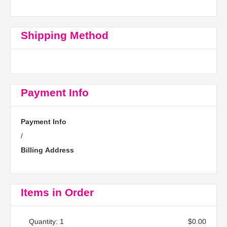
Shipping Method
Payment Info
Payment Info
/
Billing Address
Items in Order
Quantity: 
1
$0.00