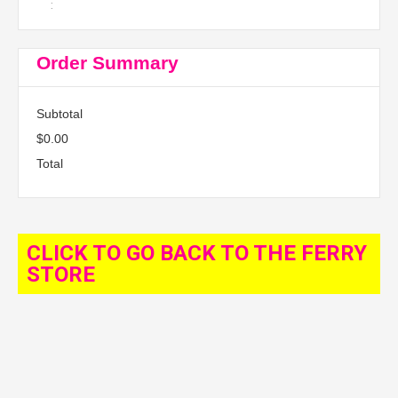
:
Order Summary
Subtotal
$0.00
Total
CLICK TO GO BACK TO THE FERRY
STORE